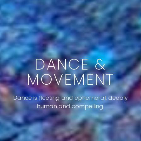
DANCE &
MOVEMENT
Dance is fleeting and ephemeral, deeply
human and compelling.